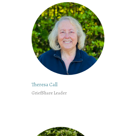
Theresa Call
GriefShare Leader