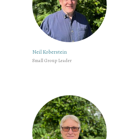
Neil Koberstein
Small Group Leader