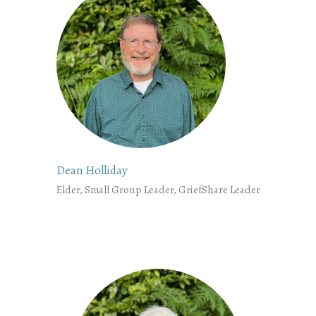
Dean Holliday
Elder, Small Group Leader, GriefShare Leader