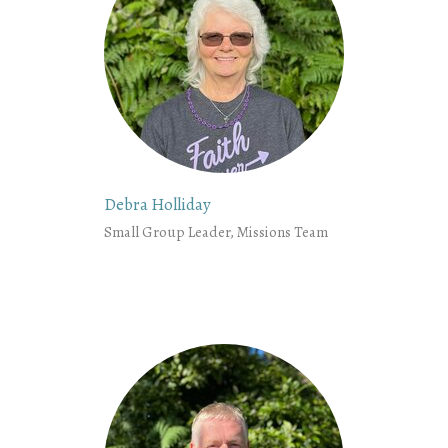
Debra Holliday
Small Group Leader, Missions Team