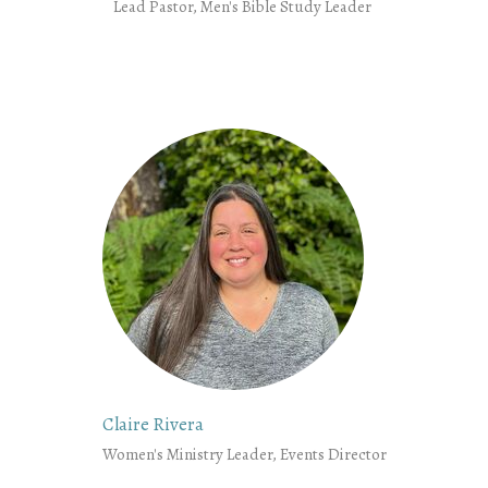
Lead Pastor, Men's Bible Study Leader
Claire Rivera
Women's Ministry Leader, Events Director