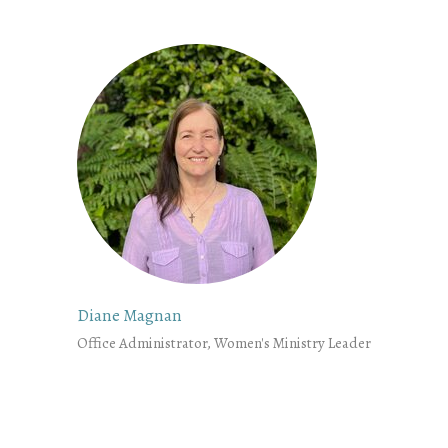
Diane Magnan
Office Administrator, Women's Ministry Leader