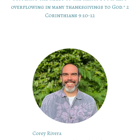
overflowing in many thanksgivings to God." 2
Corinthians 9:10-12
Corey Rivera