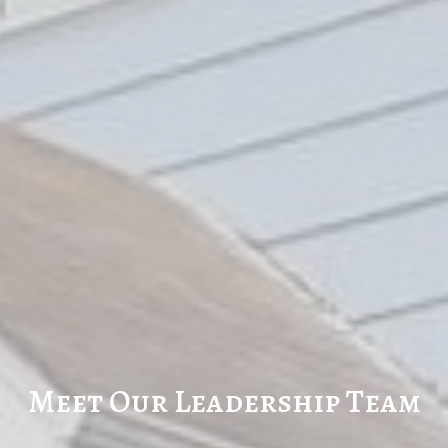
Meet Our Leadership Team