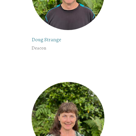
Doug Strange
Deacon