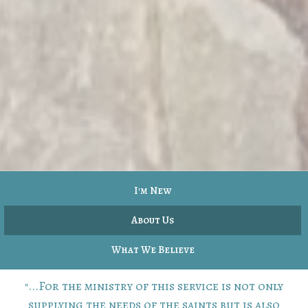
I'm New
About Us
What We Believe
"...For the ministry of this service is not only
supplying the needs of the saints but is also