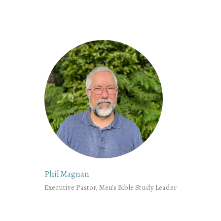
Phil Magnan
Executive Pastor, Men's Bible Study Leader