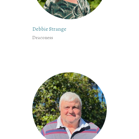
Debbie Strange
Deaconess