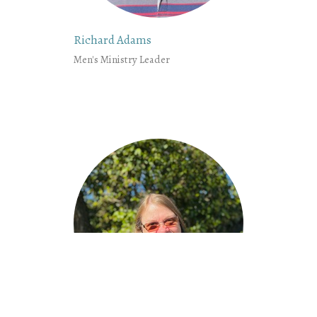
Richard Adams
Men's Ministry Leader