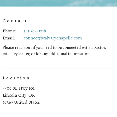
Contact
Phone:
541-614-1218
Email
:
connect@calvarychapellc.com
Please reach out if you need to be connected with a pastor,
ministry leader, or for any additional information.
Location
4406 SE Hwy 101
Lincoln City, OR
97367 United States