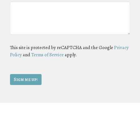
This site is protected by reCAPTCHA and the Google
Privacy
Policy
and
Terms of Service
apply.