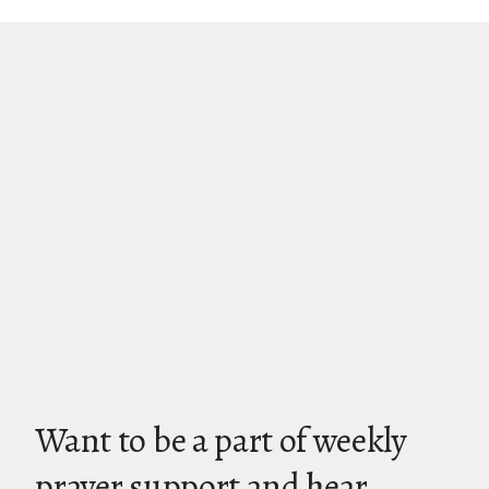
Want to be a part of weekly
prayer support and hear