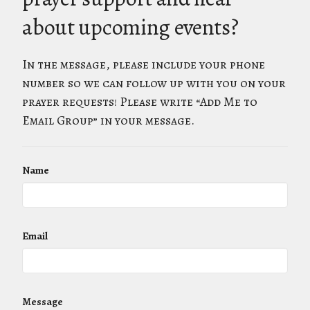
about upcoming events?
In the message, please include your phone
number so we can follow up with you on your
prayer requests! Please write “Add Me to
Email Group” in your message.
Name
Email
Message