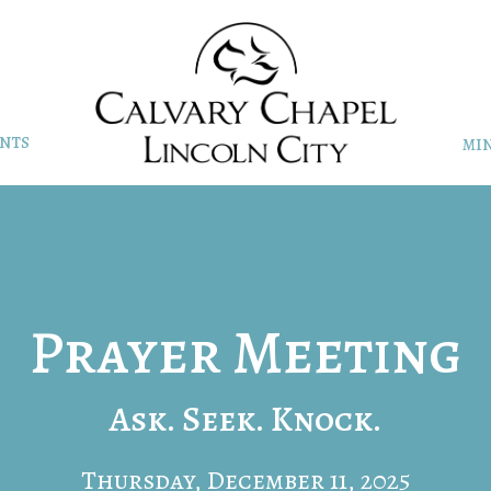
NTS
MIN
Prayer Meeting
Ask. Seek. Knock.
Thursday, December 11, 2025