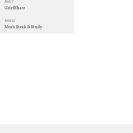
Aug 7
GriefShare
Aug 12
Men's Steak & Study