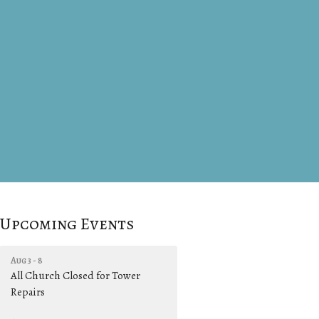
Upcoming Events
Aug 3 - 8
All Church Closed for Tower
Repairs