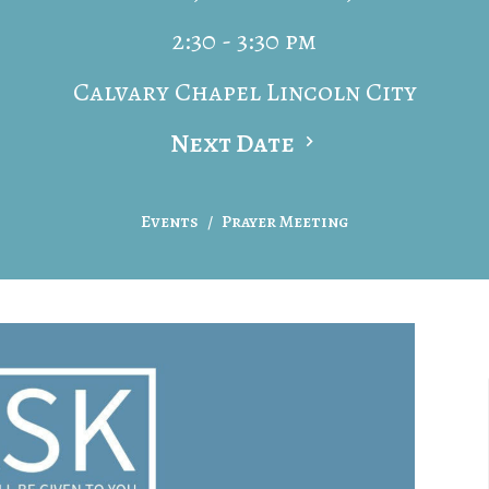
2:30 - 3:30 pm
Calvary Chapel Lincoln City
Next Date
Events
Prayer Meeting