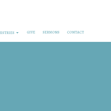
GIVE
SERMONS
CONTACT
ISTRIES