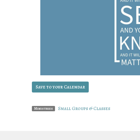
Save to your Calendar
Small Groups & Classes
Ministries