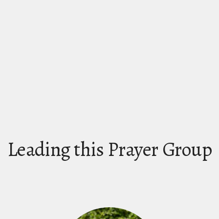
Leading this Prayer Group