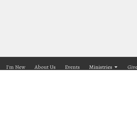
I'm New
About Us
Events
Ministries
Giv
n
Contact
Hwy 101
Phone:
541-614-1218
City, OR
Email
:
connect@calvarychapellc.com
p