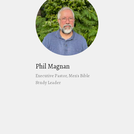
Phil Magnan
Executive Pastor, Men's Bible
Study Leader