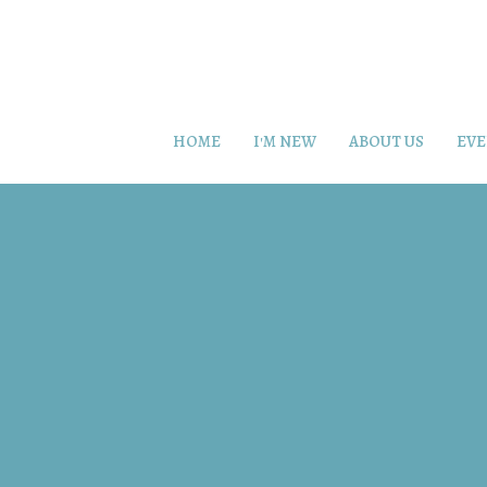
HOME
I'M NEW
ABOUT US
EVE