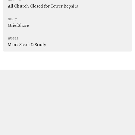
All Church Closed for Tower Repairs
Aug 7
GriefShare
Aug 12
Men's Steak & Study