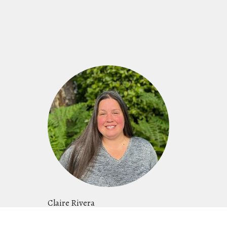
Claire Rivera
Women's Ministry Leader, Events Director