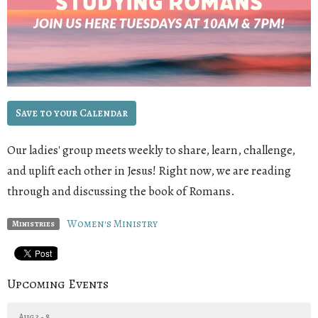
Save to your Calendar
Our ladies' group meets weekly to share, learn, challenge,
and uplift each other in Jesus! Right now, we are reading
through and discussing the book of Romans
.
Women's Ministry
Ministries
Upcoming Events
Aug 3 - 8