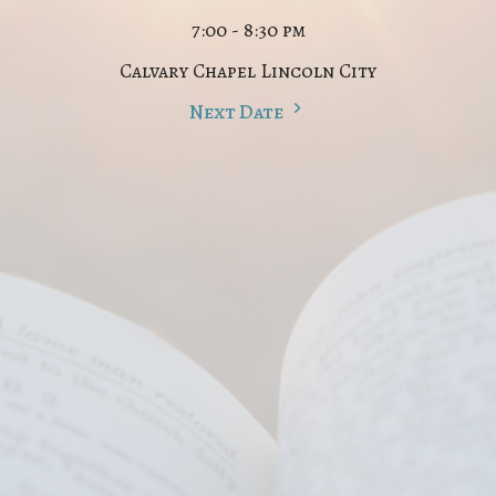
7:00 - 8:30 pm
Calvary Chapel Lincoln City
Next Date