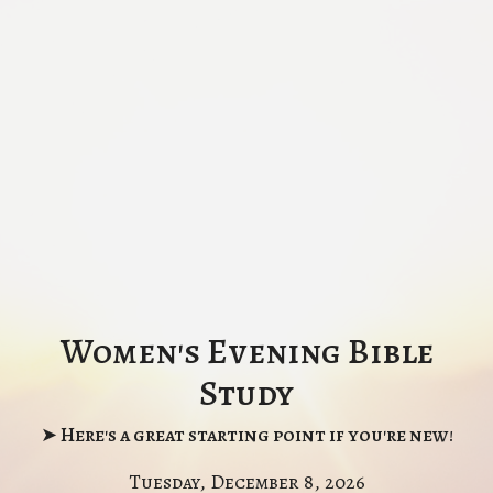
Women's Evening Bible
Study
➤ Here's a great starting point if you're new!
Tuesday, December 8, 2026