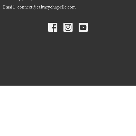
Email
:
connect@calvarychapellc.com