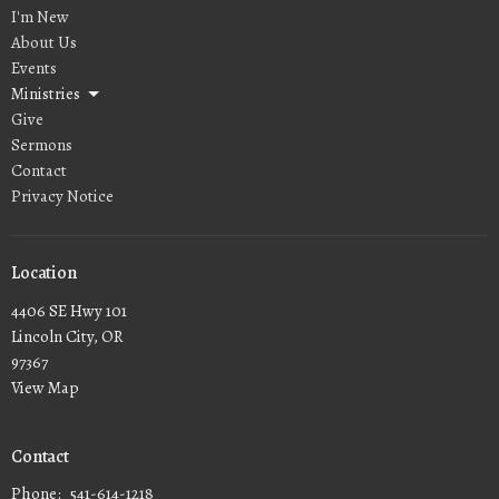
I'm New
About Us
Events
Ministries
Give
Sermons
Contact
Privacy Notice
Location
4406 SE Hwy 101
Lincoln City, OR
97367
View Map
Contact
Phone:
541-614-1218