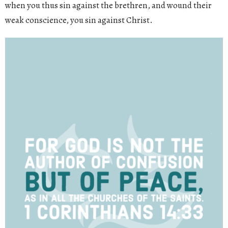
when you thus sin against the brethren, and wound their
weak conscience, you sin against Christ.