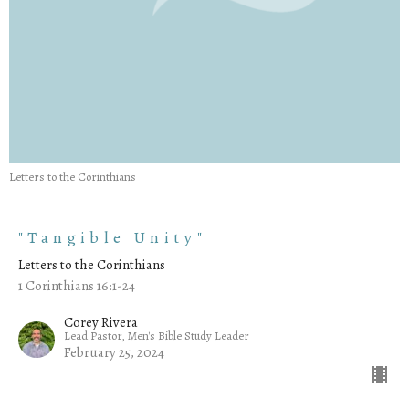
Letters to the Corinthians
"Tangible Unity"
Letters to the Corinthians
1 Corinthians 16:1-24
Corey Rivera
Lead Pastor, Men's Bible Study Leader
February 25, 2024