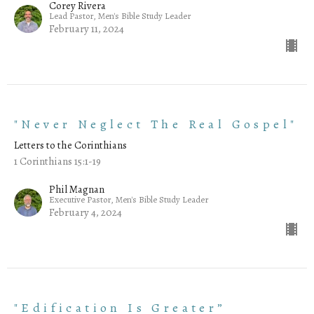
Corey Rivera
Lead Pastor, Men's Bible Study Leader
February 11, 2024
"Never Neglect The Real Gospel"
Letters to the Corinthians
1 Corinthians 15:1-19
Phil Magnan
Executive Pastor, Men's Bible Study Leader
February 4, 2024
"Edification Is Greater”