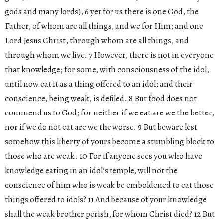
gods and many lords), 6 yet for us there is one God, the
Father, of whom are all things, and we for Him; and one
Lord Jesus Christ, through whom are all things, and
through whom we live. 7 However, there is not in everyone
that knowledge; for some, with consciousness of the idol,
until now eat it as a thing offered to an idol; and their
conscience, being weak, is defiled. 8 But food does not
commend us to God; for neither if we eat are we the better,
nor if we do not eat are we the worse. 9 But beware lest
somehow this liberty of yours become a stumbling block to
those who are weak. 10 For if anyone sees you who have
knowledge eating in an idol’s temple, will not the
conscience of him who is weak be emboldened to eat those
things offered to idols? 11 And because of your knowledge
shall the weak brother perish, for whom Christ died? 12 But