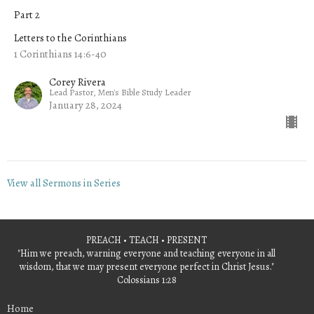
Part 2
Letters to the Corinthians
1 Corinthians 14:6-40
Corey Rivera
Lead Pastor, Men's Bible Study Leader
January 28, 2024
View all Sermons in Series
PREACH • TEACH • PRESENT
"Him we preach, warning everyone and teaching everyone in all
wisdom, that we may present everyone perfect in Christ Jesus."
Colossians 1:28
Home