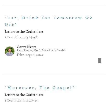
"Eat, Drink For Tomorrow We
Die"
Letters to the Corinthians
1 Corinthians 15:29-58
Corey Rivera
Lead Pastor, Men's Bible Study Leader
February 18, 2024
"Moreover, The Gospel"
Letters to the Corinthians
1 Corinthians 15:20-34