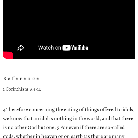
Reference
1 Corinthians 8:4-12
4 Therefore concerning the eating of things offered to idols,
we know that an idol is nothing in the world, and that there
is no other God but one. 5 For even if there are so-called
gods, whether in heaven or on earth (as there are many