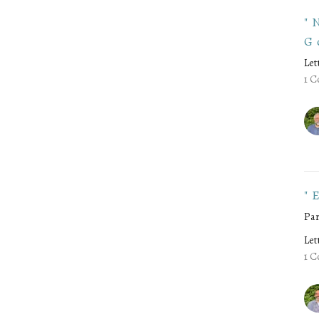
"
G
Let
1 C
"
Par
Let
1 C