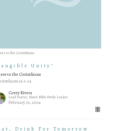
ters to the Corinthians
Tangible Unity"
ters to the Corinthians
orinthians 16:1-24
Corey Rivera
Lead Pastor, Men's Bible Study Leader
February 25, 2024
Eat, Drink For Tomorrow