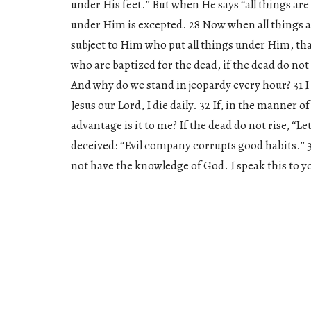
under His feet.” But when He says “all things are
under Him is excepted. 28 Now when all things a
subject to Him who put all things under Him, that
who are baptized for the dead, if the dead do not 
And why do we stand in jeopardy every hour? 31 I 
Jesus our Lord, I die daily. 32 If, in the manner 
advantage is it to me? If the dead do not rise, “L
deceived: “Evil company corrupts good habits.” 
not have the knowledge of God. I speak this to 