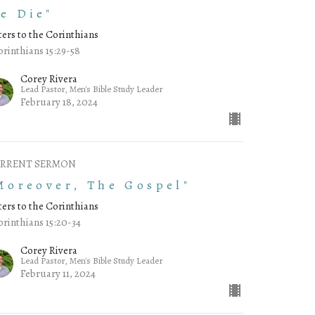
e Die"
ters to the Corinthians
orinthians 15:29-58
Corey Rivera
Lead Pastor, Men's Bible Study Leader
February 18, 2024
RRENT SERMON
Moreover, The Gospel"
ters to the Corinthians
orinthians 15:20-34
Corey Rivera
Lead Pastor, Men's Bible Study Leader
February 11, 2024