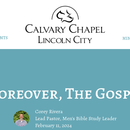
NTS
MIN
oreover, The Gosp
Corey Rivera
Lead Pastor, Men's Bible Study Leader
February 11, 2024