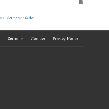
w all Sermons in Series
e
Sermons
Contact
Privacy Notice