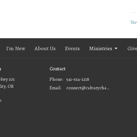
Vie
I'm New
About Us
Events
Ministries
Giv
n
Contact
Hwy 101
Phone:
541-614-1218
City, OR
Email
:
connect@calvarychapellc.com
p