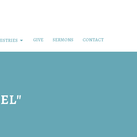
GIVE
SERMONS
CONTACT
ISTRIES
el"