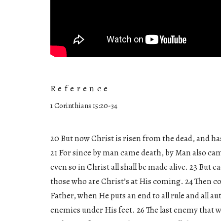
Reference
1 Corinthians 15:20-34
20 But now Christ is risen from the dead, and has
21 For since by man came death, by Man also came
even so in Christ all shall be made alive. 23 But e
those who are Christ’s at His coming. 24 Then 
Father, when He puts an end to all rule and all au
enemies under His feet. 26 The last enemy that wil