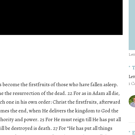
Let
"
Let
1 C
 become the firstfruits of those who have fallen asleep.
 the resurrection of the dead. 22 For as in Adam all die,
ach one in his own order: Christ the firstfruits, afterward
comes the end, when He delivers the kingdom to God the
thority and power. 25 For He must reign till He has put all
l be destroyed is death. 27 For “He has put all things
"