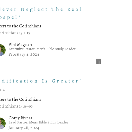
Never Neglect The Real
ospel"
ters to the Corinthians
orinthians 15:1-19
Phil Magnan
Executive Pastor, Men's Bible Study Leader
February 4, 2024
Edification Is Greater”
t 2
ters to the Corinthians
orinthians 14:6-40
Corey Rivera
Lead Pastor, Men's Bible Study Leader
January 28, 2024