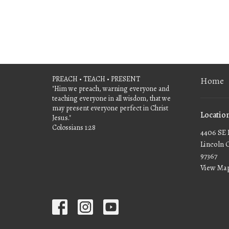
PREACH • TEACH • PRESENT
Home
"Him we preach, warning everyone and
teaching everyone in all wisdom, that we
may present everyone perfect in Christ
Locatio
Jesus."
Colossians 1:28
4406 SE 
Lincoln 
97367
View Ma