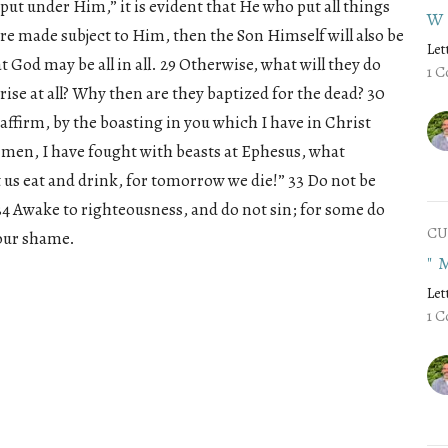
 put under Him,” it is evident that He who put all things
W
re made subject to Him, then the Son Himself will also be
Let
 God may be all in all. 29 Otherwise, what will they do
1 C
rise at all? Why then are they baptized for the dead? 30
affirm, by the boasting in you which I have in Christ
of men, I have fought with beasts at Ephesus, what
et us eat and drink, for tomorrow we die!” 33 Do not be
34 Awake to righteousness, and do not sin; for some do
CU
your shame.
"
Let
1 C