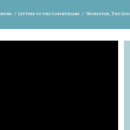
rmons
Letters to the Corinthians
"Moreover, The Gos