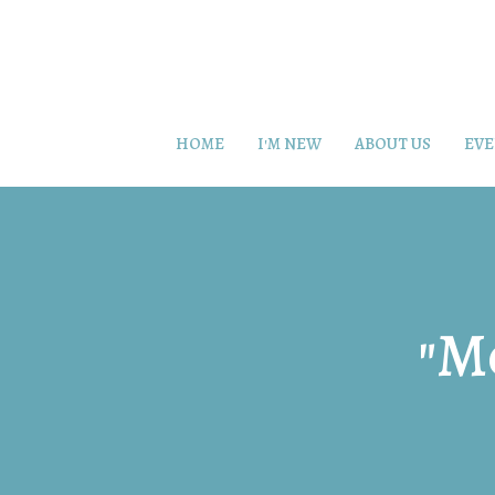
HOME
I'M NEW
ABOUT US
EVE
"M