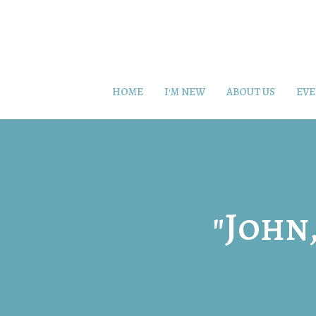
HOME
I'M NEW
ABOUT US
EVE
"John