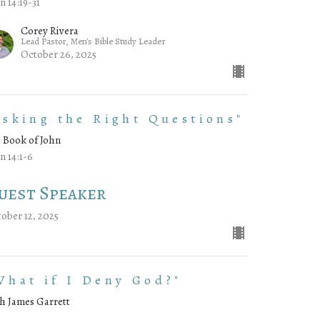
n 14:19-31
Corey Rivera
Lead Pastor, Men's Bible Study Leader
October 26, 2025
Asking the Right Questions"
 Book of John
n 14:1-6
uest Speaker
ober 12, 2025
What if I Deny God?"
h James Garrett