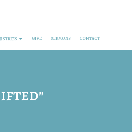
GIVE
SERMONS
CONTACT
ISTRIES
ifted"