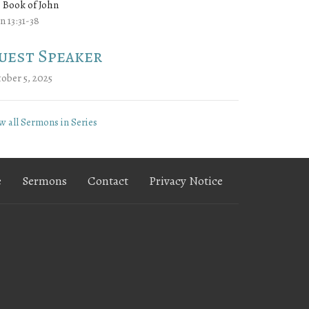
 Book of John
n 13:31-38
uest Speaker
ober 5, 2025
w all Sermons in Series
e
Sermons
Contact
Privacy Notice