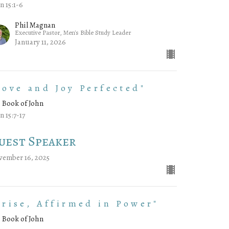
n 15:1-6
Phil Magnan
Executive Pastor, Men's Bible Study Leader
January 11, 2026
Love and Joy Perfected"
 Book of John
n 15:7-17
uest Speaker
vember 16, 2025
Arise, Affirmed in Power"
 Book of John