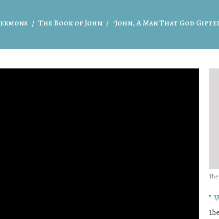
ermons
The Book of John
"John, A Man That God Gifte
The
"
The