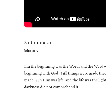
Reference
John 1:1-5
1 In the beginning was the Word, and the Word 
beginning with God. 3 All things were made th
made. 4 In Him was life, and the life was the ligh
darkness did not comprehend it.