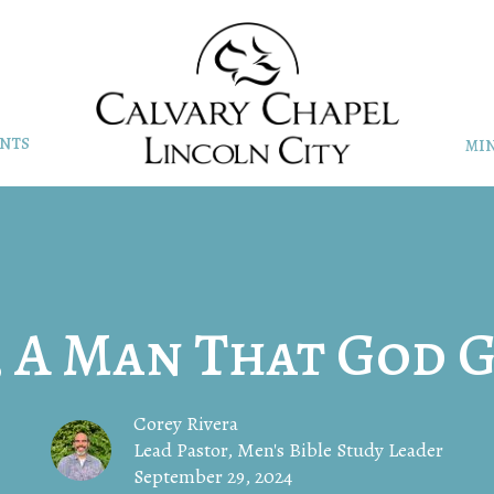
NTS
MIN
, A Man That God G
Corey Rivera
Lead Pastor, Men's Bible Study Leader
September 29, 2024