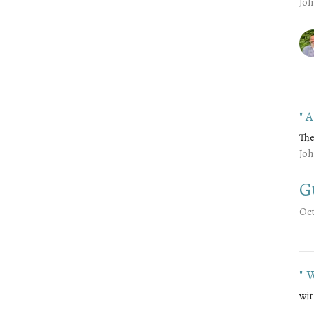
Joh
"
The
Joh
G
Oct
"
wit