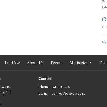
The
Joh
G
Oct
Vie
I'm New
About Us
Events
Ministries
Giv
n
Contact
Hwy 101
Phone:
541-614-1218
City, OR
Email
:
connect@calvarychapellc.com
p