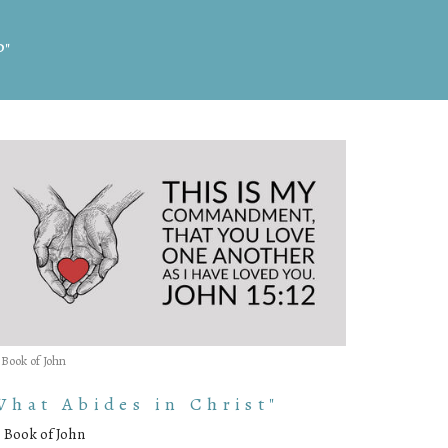
d"
 Book of John
What Abides in Christ"
 Book of John