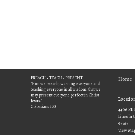
PREACH • TEACH • PRESENT
Home
"Him we preach, warning everyone and
teaching everyone in all wisdom, that we
may present everyone perfect in Christ
Locatio
Jesus."
Colossians 1:28
4406 SE 
Lincoln 
97367
View Ma