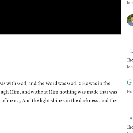
Joh
"
The
Joh
G
was with God, and the Word was God. 2 He was in the
rough Him, and without Him nothing was made that was
No
t of men. 5 And the light shines in the darkness, and the
"
The