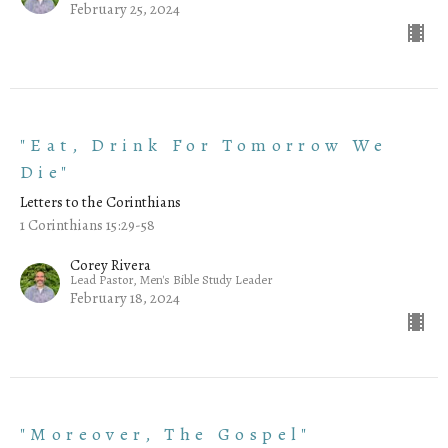
February 25, 2024
"Eat, Drink For Tomorrow We
Die"
Letters to the Corinthians
1 Corinthians 15:29-58
Corey Rivera
Lead Pastor, Men's Bible Study Leader
February 18, 2024
"Moreover, The Gospel"