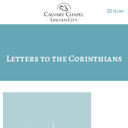
Toggle na
Menu
Letters to the Corinthians