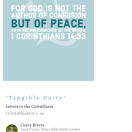
"Tangible Unity"
Letters to the Corinthians
1 Corinthians 16:1-24
Corey Rivera
Lead Pastor, Men's Bible Study Leader