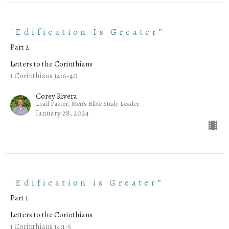
"Edification Is Greater”
Part 2
Letters to the Corinthians
1 Corinthians 14:6-40
Corey Rivera
Lead Pastor, Men's Bible Study Leader
January 28, 2024
"Edification is Greater”
Part 1
Letters to the Corinthians
1 Corinthians 14:1-5