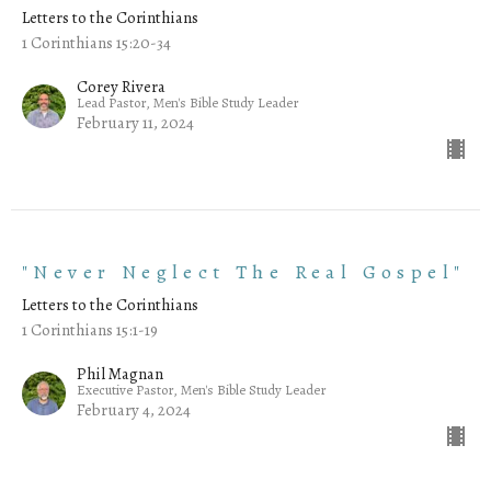
Letters to the Corinthians
1 Corinthians 15:20-34
Corey Rivera
Lead Pastor, Men's Bible Study Leader
February 11, 2024
"Never Neglect The Real Gospel"
Letters to the Corinthians
1 Corinthians 15:1-19
Phil Magnan
Executive Pastor, Men's Bible Study Leader
February 4, 2024