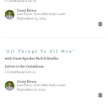
1 Corinthians 9:24-27
Corey Rivera
Lead Pastor, Men's Bible Study Leader
September 24, 2023
"All Things To All Men"
with Guest Speaker Nick Schindler
Letters to the Corinthians
1 Corinthians 9:19-23
Corey Rivera
Lead Pastor, Men's Bible Study Leader
September 17, 2023