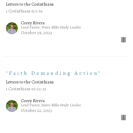
Letters to the Corinthians
1 Corinthians 11:1-16
Corey Rivera
Lead Pastor, Men's Bible Study Leader
October 29, 2023
"Faith Demanding Action"
Letters to the Corinthians
1 Corinthians 10:23-33
Corey Rivera
Lead Pastor, Men's Bible Study Leader
October 22, 2023