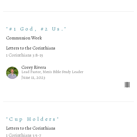
"#1 God, #2 Us."
Communion Week
Letters to the Corinthians
1 Corinthians 3:8-15
Corey Rivera
Lead Pastor, Men's Bible Study Leader
June 11, 2023
"Cup Holders"
Letters to the Corinthians
1 Corinthians 3:5-7