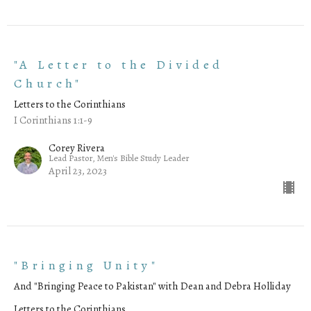
"A Letter to the Divided
Church"
Letters to the Corinthians
I Corinthians 1:1-9
Corey Rivera
Lead Pastor, Men's Bible Study Leader
April 23, 2023
"Bringing Unity"
And "Bringing Peace to Pakistan" with Dean and Debra Holliday
Letters to the Corinthians