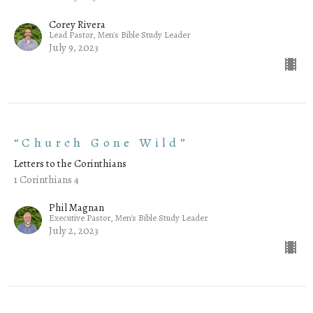
Corey Rivera
Lead Pastor, Men's Bible Study Leader
July 9, 2023
“Church Gone Wild”
Letters to the Corinthians
1 Corinthians 4
Phil Magnan
Executive Pastor, Men's Bible Study Leader
July 2, 2023