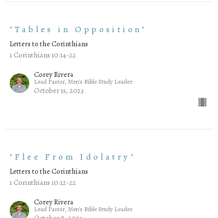
"Tables in Opposition"
Letters to the Corinthians
1 Corinthians 10:14-22
Corey Rivera
Lead Pastor, Men's Bible Study Leader
October 15, 2023
"Flee From Idolatry"
Letters to the Corinthians
1 Corinthians 10:12-22
Corey Rivera
Lead Pastor, Men's Bible Study Leader
October 8, 2023