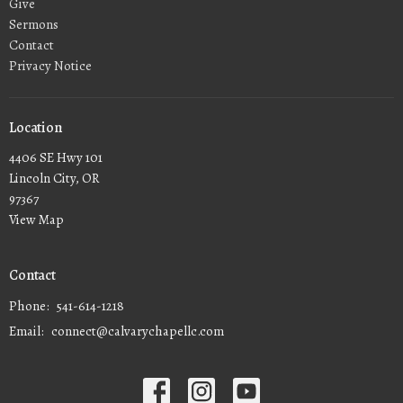
Give
Sermons
Contact
Privacy Notice
Location
4406 SE Hwy 101
Lincoln City, OR
97367
View Map
Contact
Phone:
541-614-1218
Email
:
connect@calvarychapellc.com