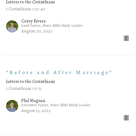
Letters to the Corinthians
1 Corinthians 7:17-40
Corey Rivera
Lead Pastor, Men's Bible Study Leader
August 20, 2023
“Before and After Marriage”
Letters to the Corinthians
1 Corinthians 7:1-11
Phil Magnan
Executive Pastor, Men's Bible Study Leader
August 13, 2023