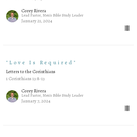
Corey Rivera
Lead Pastor, Men's Bible Study Leader
January 21, 2024
"Love Is Required"
Letters to the Corinthians
1 Corinthians 13:8-13
Corey Rivera
Lead Pastor, Men's Bible Study Leader
January 7, 2024