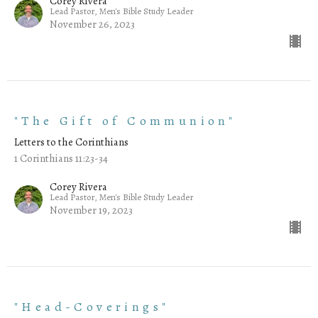
Corey Rivera
Lead Pastor, Men's Bible Study Leader
November 26, 2023
"The Gift of Communion"
Letters to the Corinthians
1 Corinthians 11:23-34
Corey Rivera
Lead Pastor, Men's Bible Study Leader
November 19, 2023
"Head-Coverings"