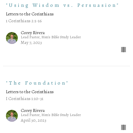
"Using Wisdom vs. Persuasion"
Letters to the Corinthians
1 Corinthians 2:1-16
Corey Rivera
Lead Pastor, Men's Bible Study Leader
May 7, 2023
"The Foundation"
Letters to the Corinthians
I Corinthians 1:10-31
Corey Rivera
Lead Pastor, Men's Bible Study Leader
April 30, 2023