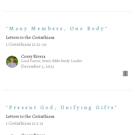
"Many Members, One Body"
Letters to the Corinthians
1 Corinthians 12:12-26
Corey Rivera
Lead Pastor, Men's Bible Study Leader
December 3, 2023
"Present God, Unifying Gifts"
Letters to the Corinthians
1 Corinthians 12:1-11