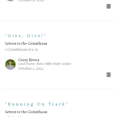
"Give, Give!"
Letters to the Corinthians
1 Corinthians 10:1-11
Corey Rivera
Lead Pastor, Men's Bible Study Leader
October 1, 2023
"Running On Track"
Letters to the Corinthians