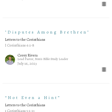
"Disputes Among Brethren"
Letters to the Corinthians
I Corinthians 6:1-8
Corey Rivera
Lead Pastor, Men's Bible Study Leader
July 16, 2023
“Not Even a Hint”
Letters to the Corinthians
1 Corinthians 5:1-13