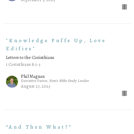
"Knowledge Puffs Up, Love
Edifies"
Letters to the Corinthians
1 Corinthians 8:1-3
Phil Magnan
Executive Pastor, Men's Bible Study Leader
August 27, 2023
“And Then What?”