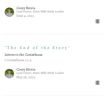
Corey Rivera
Lead Pastor, Men's Bible Study Leader
June 4, 2023
"The End of the Story"
Letters to the Corinthians
1 Corinthians 3:1-4
Corey Rivera
Lead Pastor, Men's Bible Study Leader
May 28, 2023