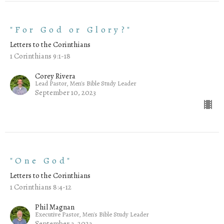
"For God or Glory?"
Letters to the Corinthians
1 Corinthians 9:1-18
Corey Rivera
Lead Pastor, Men's Bible Study Leader
September 10, 2023
"One God"
Letters to the Corinthians
1 Corinthians 8:4-12
Phil Magnan
Executive Pastor, Men's Bible Study Leader
September 3, 2023