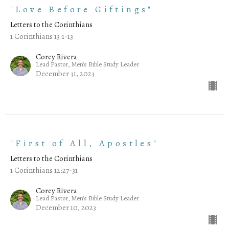
"Love Before Giftings"
Letters to the Corinthians
1 Corinthians 13:1-13
Corey Rivera
Lead Pastor, Men's Bible Study Leader
December 31, 2023
"First of All, Apostles"
Letters to the Corinthians
1 Corinthians 12:27-31
Corey Rivera
Lead Pastor, Men's Bible Study Leader
December 10, 2023