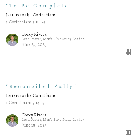
"To Be Complete"
Letters to the Corinthians
1 Corinthians 3:18-23
Corey Rivera
Lead Pastor, Men's Bible Study Leader
June 25, 2023
"Reconciled Fully"
Letters to the Corinthians
1 Corinthians 3:14-15
Corey Rivera
Lead Pastor, Men's Bible Study Leader
June 18, 2023