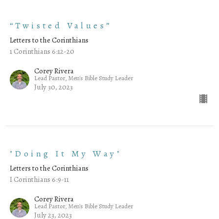
“Twisted Values”
Letters to the Corinthians
1 Corinthians 6:12-20
Corey Rivera
Lead Pastor, Men's Bible Study Leader
July 30, 2023
"Doing It My Way"
Letters to the Corinthians
I Corinthians 6:9-11
Corey Rivera
Lead Pastor, Men's Bible Study Leader
July 23, 2023