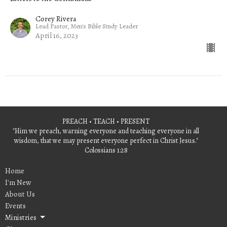
Corey Rivera
Lead Pastor, Men's Bible Study Leader
April 16, 2023
PREACH • TEACH • PRESENT
"Him we preach, warning everyone and teaching everyone in all
wisdom, that we may present everyone perfect in Christ Jesus."
Colossians 1:28
Home
I'm New
About Us
Events
Ministries