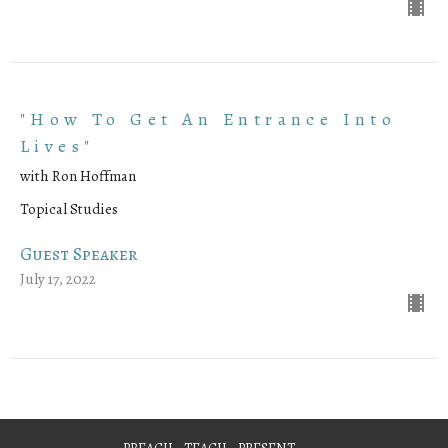
"How To Get An Entrance Into
Lives"
with Ron Hoffman
Topical Studies
Guest Speaker
July 17, 2022