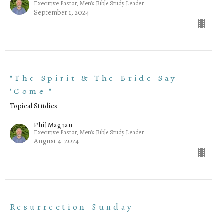
Executive Pastor, Men's Bible Study Leader
September 1, 2024
"The Spirit & The Bride Say
'Come'"
Topical Studies
Phil Magnan
Executive Pastor, Men's Bible Study Leader
August 4, 2024
Resurrection Sunday