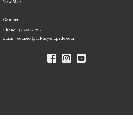
View Map
Contact
Phone:
541-614-1218
Email
:
connect@calvarychapellc.com