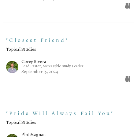
"Closest Friend"
Topical Studies
Corey Rivera
Lead Pastor, Men's Bible Study Leader
September 15, 2024
"Pride Will Always Fail You"
Topical Studies
Phil Magnan