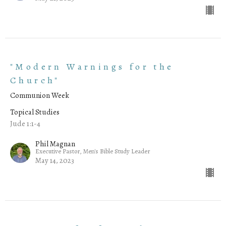
"Modern Warnings for the
Church"
Communion Week
Topical Studies
Jude 1:1-4
Phil Magnan
Executive Pastor, Men's Bible Study Leader
May 14, 2023