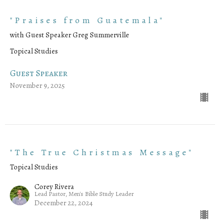
"Praises from Guatemala"
with Guest Speaker Greg Summerville
Topical Studies
Guest Speaker
November 9, 2025
"The True Christmas Message"
Topical Studies
Corey Rivera
Lead Pastor, Men's Bible Study Leader
December 22, 2024