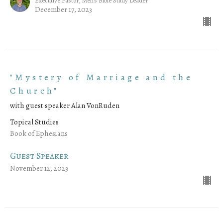
Executive Pastor, Men's Bible Study Leader
December 17, 2023
"Mystery of Marriage and the
Church"
with guest speaker Alan VonRuden
Topical Studies
Book of Ephesians
Guest Speaker
November 12, 2023