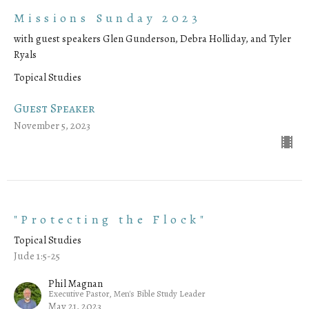
Missions Sunday 2023
with guest speakers Glen Gunderson, Debra Holliday, and Tyler
Ryals
Topical Studies
Guest Speaker
November 5, 2023
"Protecting the Flock"
Topical Studies
Jude 1:5-25
Phil Magnan
Executive Pastor, Men's Bible Study Leader
May 21, 2023