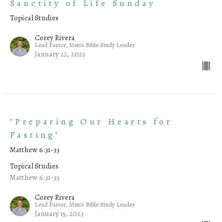
Sanctity of Life Sunday
Topical Studies
Corey Rivera
Lead Pastor, Men's Bible Study Leader
January 22, 2023
"Preparing Our Hearts for
Fasting"
Matthew 6:31-33
Topical Studies
Matthew 6:31-33
Corey Rivera
Lead Pastor, Men's Bible Study Leader
January 15, 2023