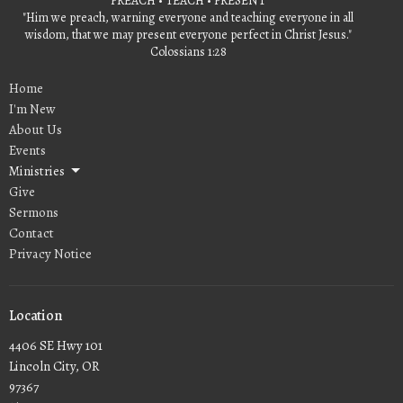
PREACH • TEACH • PRESENT
"Him we preach, warning everyone and teaching everyone in all
wisdom, that we may present everyone perfect in Christ Jesus."
Colossians 1:28
Home
I'm New
About Us
Events
Ministries
Give
Sermons
Contact
Privacy Notice
Location
4406 SE Hwy 101
Lincoln City, OR
97367