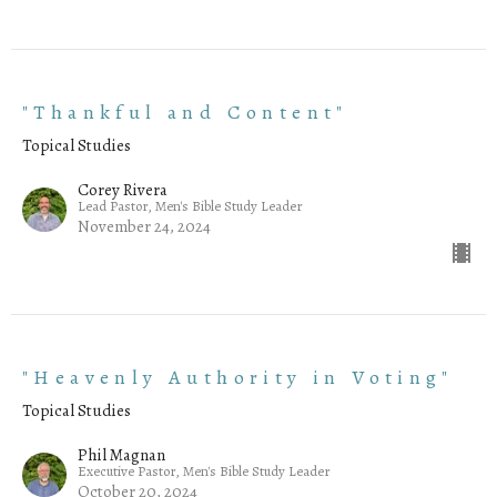
"Thankful and Content"
Topical Studies
Corey Rivera
Lead Pastor, Men's Bible Study Leader
November 24, 2024
"Heavenly Authority in Voting"
Topical Studies
Phil Magnan
Executive Pastor, Men's Bible Study Leader
October 20, 2024