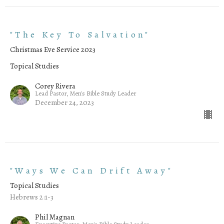
"The Key To Salvation"
Christmas Eve Service 2023
Topical Studies
Corey Rivera
Lead Pastor, Men's Bible Study Leader
December 24, 2023
"Ways We Can Drift Away"
Topical Studies
Hebrews 2:1-3
Phil Magnan