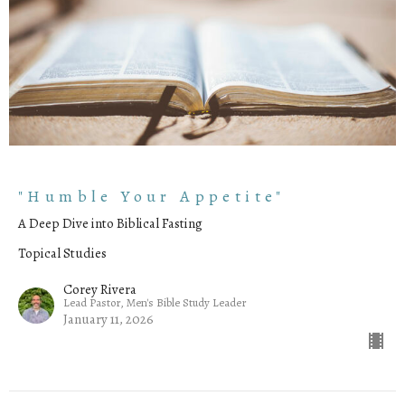
"Humble Your Appetite"
A Deep Dive into Biblical Fasting
Topical Studies
Corey Rivera
Lead Pastor, Men's Bible Study Leader
January 11, 2026