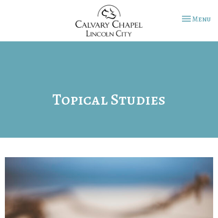
Toggle na
Menu
Topical Studies