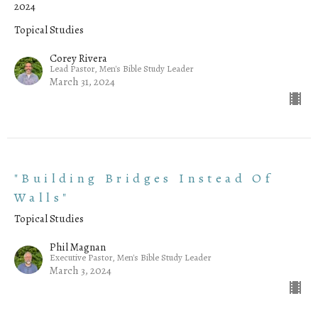
2024
Topical Studies
Corey Rivera
Lead Pastor, Men's Bible Study Leader
March 31, 2024
"Building Bridges Instead Of
Walls"
Topical Studies
Phil Magnan
Executive Pastor, Men's Bible Study Leader
March 3, 2024