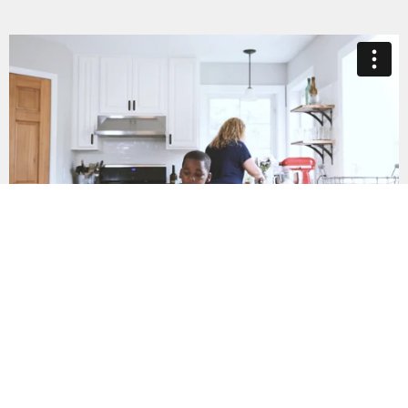
Keeping Kids Safe
What would happen if I reached out for
help?