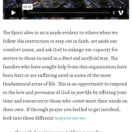
The Spirit alive in us is made evident to others when we
follow His instruction to step out in faith, set aside our
comfort zones, and ask God to enlarge our capacity for
service to those in need in a
direct and sacrificial
way. The
families who have sought help from this organization have
been hurt or are suffering need in some of the most
fundamental areas of life. This is an opportunity to respond
to the love and provision of God in
your
life by offering your
time and resources to those who
cannot
meet their needs on
their own. If through prayer you feel led to get involved,
look into these different
ways to serve
: