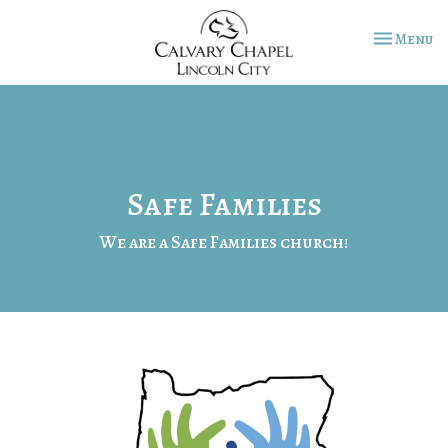
Toggle na
Menu
Safe Families
We are a Safe Families church!