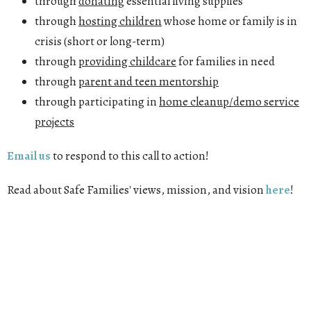
through
donating
essential living supplies
through
hosting children
whose home or family is in
crisis (short or long-term)
through
providing childcare
for families in need
through
parent and teen mentorship
through participating in
home cleanup/demo service
projects
Email us
to respond to this call to action!
Read about Safe Families' views, mission, and vision
here
!