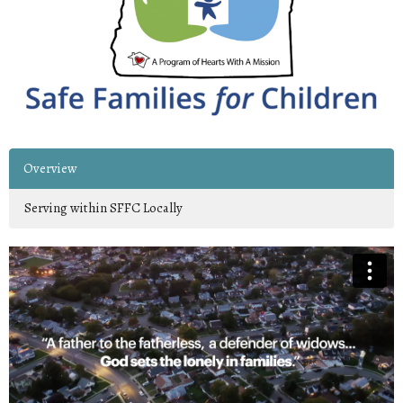
Overview
Serving within SFFC Locally