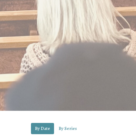
By Date
By Series