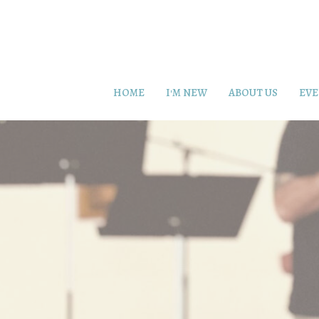
HOME
I'M NEW
ABOUT US
EVE