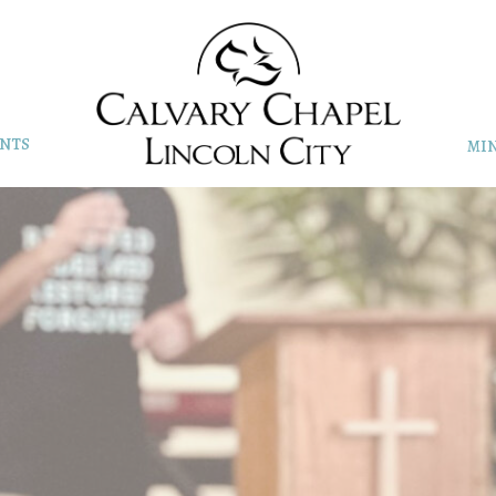
NTS
MIN