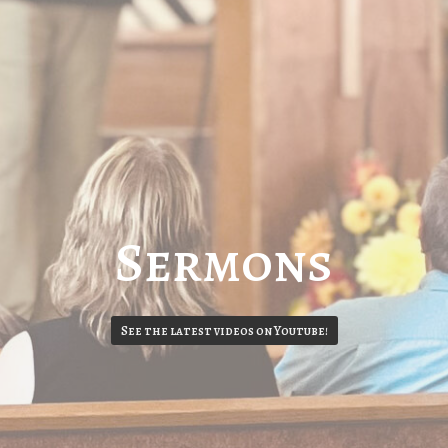
Sermons
See the latest videos on Youtube!