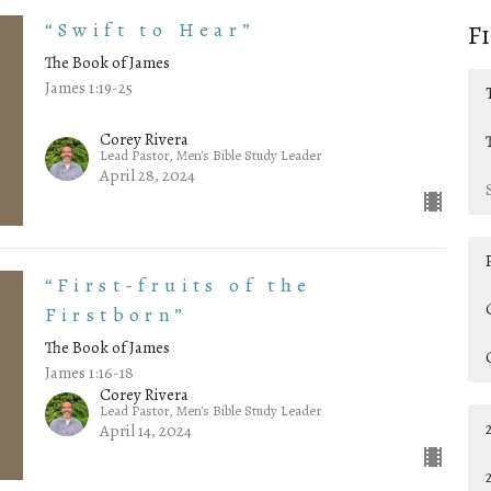
“Swift to Hear”
F
The Book of James
James 1:19-25
Corey Rivera
Lead Pastor, Men's Bible Study Leader
April 28, 2024
“First-fruits of the
Firstborn”
The Book of James
James 1:16-18
Corey Rivera
Lead Pastor, Men's Bible Study Leader
April 14, 2024