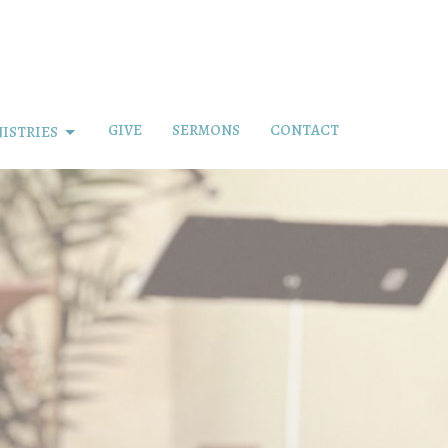
GIVE
SERMONS
CONTACT
ISTRIES