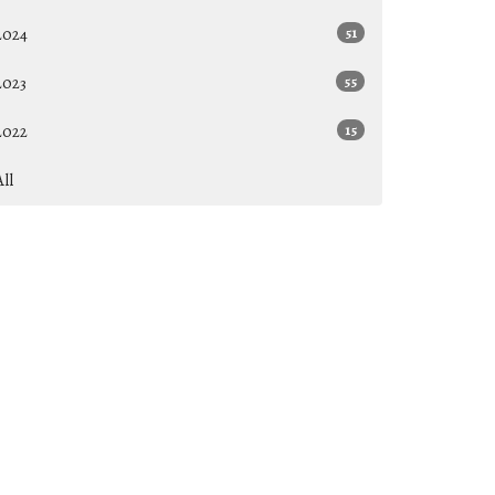
2024
51
2023
55
2022
15
All