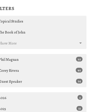
ilters
Topical Studies
The Book of John
Show More
Phil Magnan
25
Corey Rivera
95
Guest Speaker
14
2026
2
2025
11