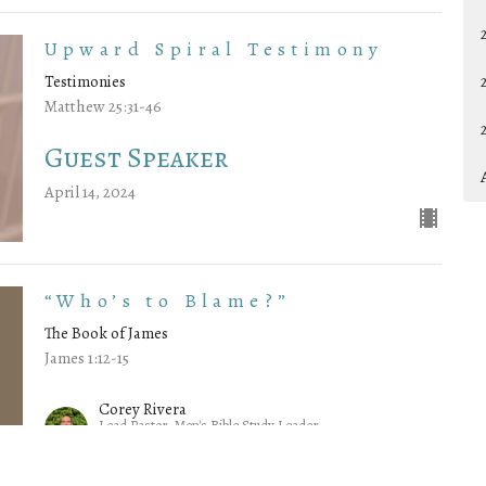
Upward Spiral Testimony
Testimonies
Matthew 25:31-46
Guest Speaker
April 14, 2024
“Who’s to Blame?”
The Book of James
James 1:12-15
Corey Rivera
Lead Pastor, Men's Bible Study Leader
April 7, 2024