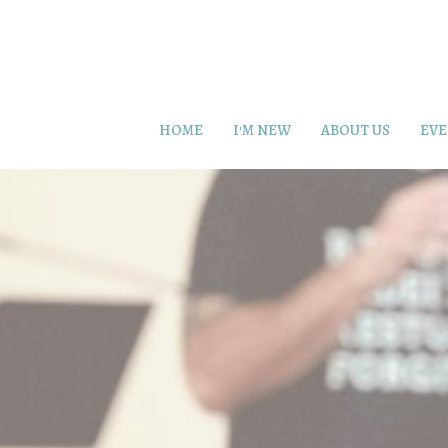
HOME
I'M NEW
ABOUT US
EVE