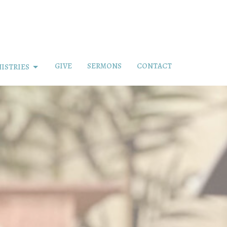
GIVE
SERMONS
CONTACT
ISTRIES