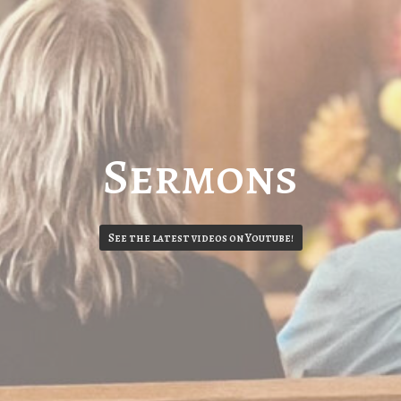
Sermons
See the latest videos on Youtube!