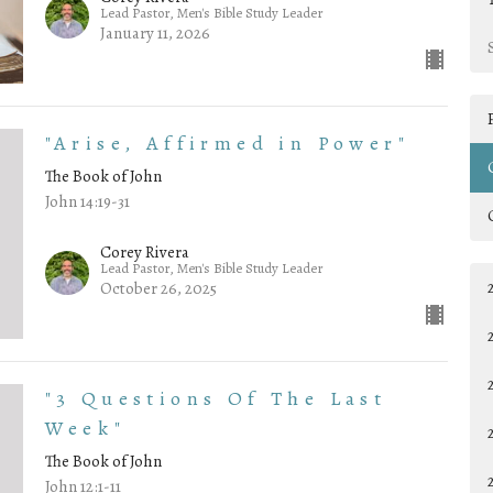
Lead Pastor, Men's Bible Study Leader
January 11, 2026
"Arise, Affirmed in Power"
The Book of John
John 14:19-31
Corey Rivera
Lead Pastor, Men's Bible Study Leader
October 26, 2025
"3 Questions Of The Last
Week"
The Book of John
John 12:1-11