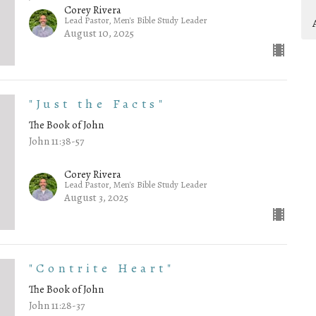
Corey Rivera
Lead Pastor, Men's Bible Study Leader
August 10, 2025
"Just the Facts"
The Book of John
John 11:38-57
Corey Rivera
Lead Pastor, Men's Bible Study Leader
August 3, 2025
"Contrite Heart"
The Book of John
John 11:28-37