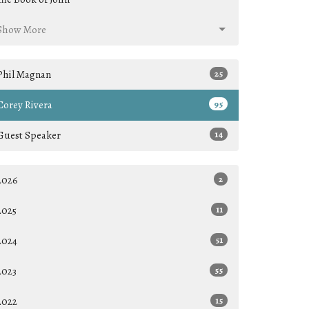
Show More
Phil Magnan
25
Corey Rivera
95
Guest Speaker
14
2026
2
2025
11
2024
51
2023
55
2022
15