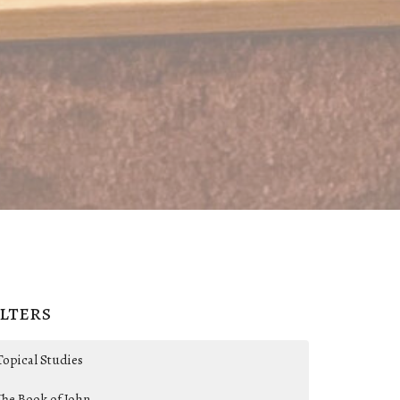
ilters
Topical Studies
The Book of John