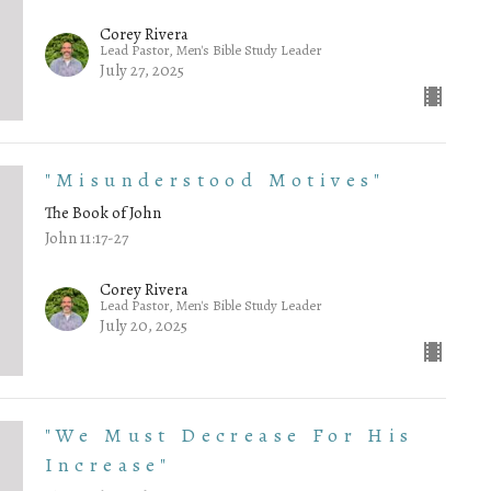
Corey Rivera
Lead Pastor, Men's Bible Study Leader
July 27, 2025
"Misunderstood Motives"
The Book of John
John 11:17-27
Corey Rivera
Lead Pastor, Men's Bible Study Leader
July 20, 2025
"We Must Decrease For His
Increase"