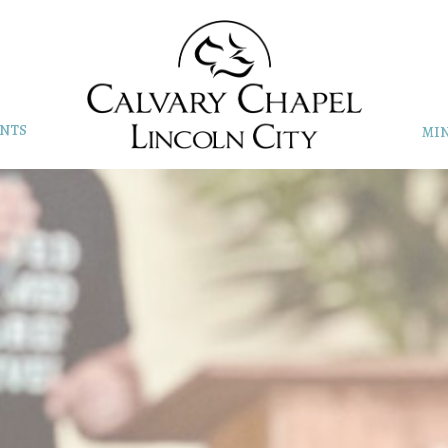
NTS
MIN