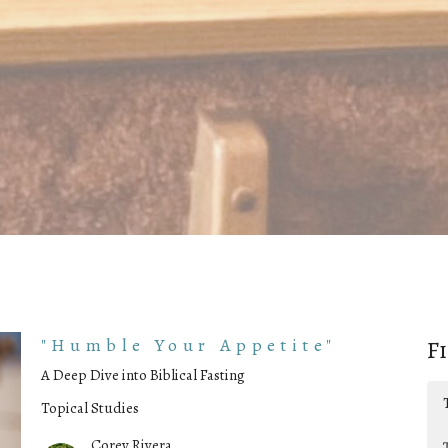
"Humble Your Appetite"
F
A Deep Dive into Biblical Fasting
Topical Studies
Corey Rivera