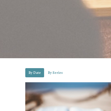
By Date
By Series