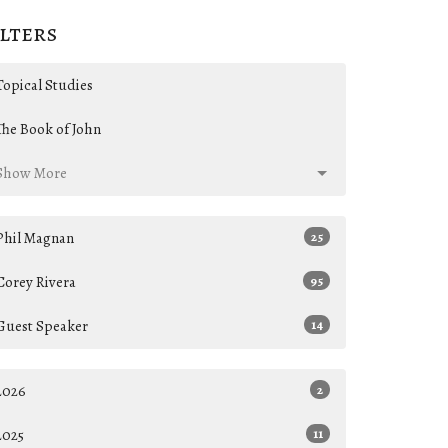
ilters
Topical Studies
The Book of John
Show More
Phil Magnan
25
Corey Rivera
95
Guest Speaker
14
2026
2
2025
11