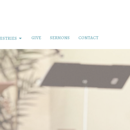
GIVE
SERMONS
CONTACT
ISTRIES