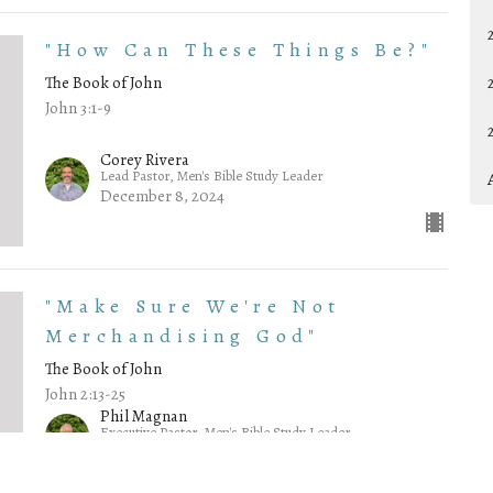
"How Can These Things Be?"
The Book of John
John 3:1-9
Corey Rivera
Lead Pastor, Men's Bible Study Leader
December 8, 2024
"Make Sure We're Not
Merchandising God"
The Book of John
John 2:13-25
Phil Magnan
Executive Pastor, Men's Bible Study Leader
December 1, 2024