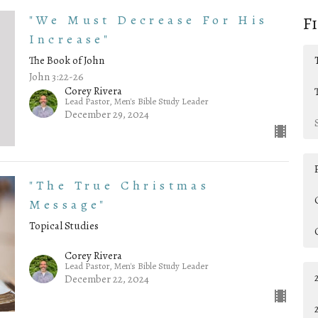
"We Must Decrease For His
F
Increase"
The Book of John
John 3:22-26
Corey Rivera
Lead Pastor, Men's Bible Study Leader
December 29, 2024
"The True Christmas
Message"
Topical Studies
Corey Rivera
Lead Pastor, Men's Bible Study Leader
December 22, 2024