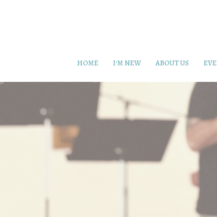
HOME
I'M NEW
ABOUT US
EVE