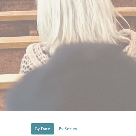
By Date
By Series