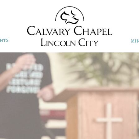
NTS
MIN