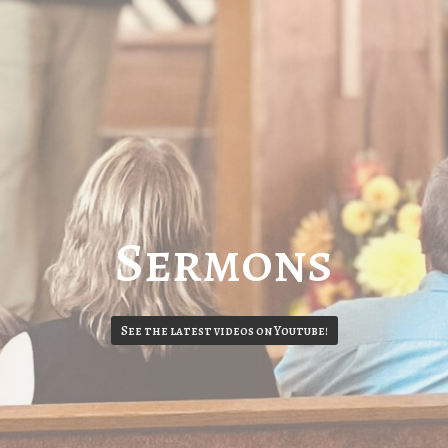
Sermons
See the latest videos on Youtube!