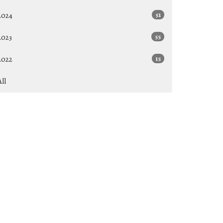
2024
51
2023
55
2022
15
All