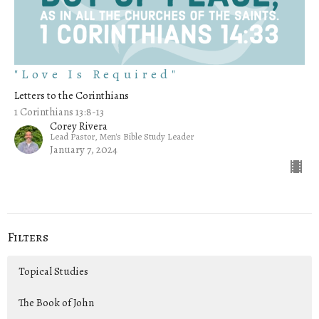
"Love Is Required"
Letters to the Corinthians
1 Corinthians 13:8-13
Corey Rivera
Lead Pastor, Men's Bible Study Leader
January 7, 2024
Filters
Topical Studies
The Book of John