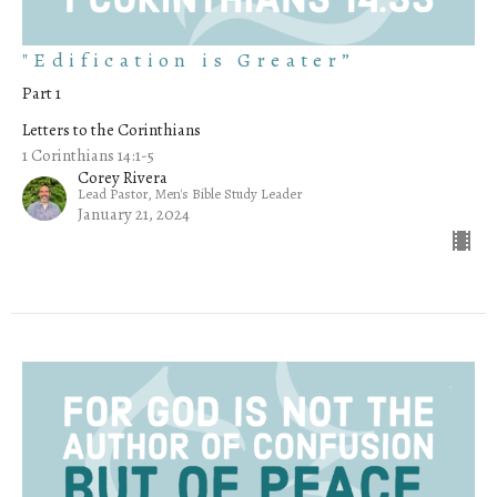
"Edification is Greater”
Part 1
Letters to the Corinthians
1 Corinthians 14:1-5
Corey Rivera
Lead Pastor, Men's Bible Study Leader
January 21, 2024