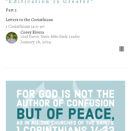
"Edification Is Greater”
Part 2
Letters to the Corinthians
1 Corinthians 14:6-40
Corey Rivera
Lead Pastor, Men's Bible Study Leader
January 28, 2024