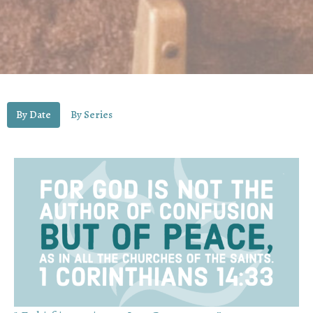
By Date
By Series