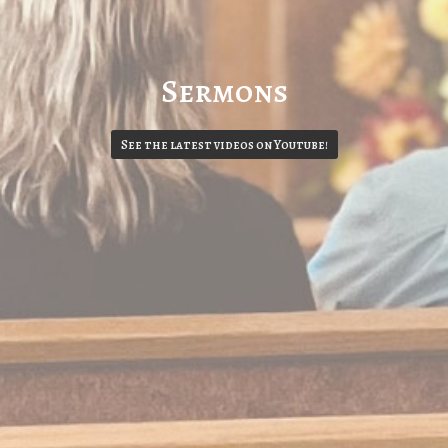
Sermons
See the latest videos on Youtube!