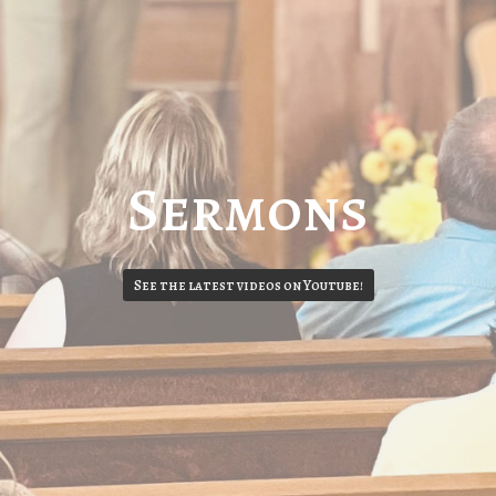
Sermons
See the latest videos on Youtube!