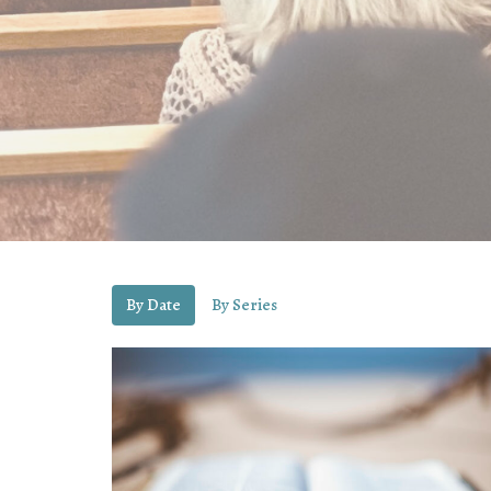
By Date
By Series