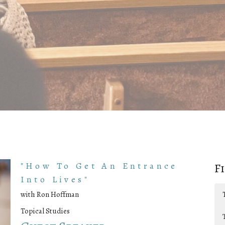
"How To Get An Entrance
F
Into Lives"
with Ron Hoffman
Topical Studies