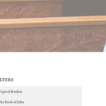
ilters
Topical Studies
The Book of John