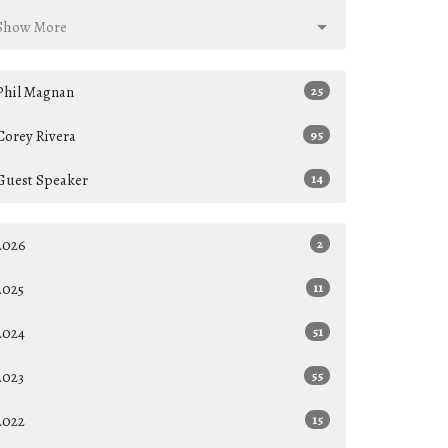
Show More
Phil Magnan
25
Corey Rivera
95
Guest Speaker
14
2026
2
2025
11
2024
51
2023
55
2022
15