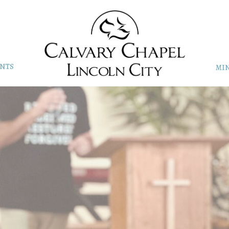
NTS
MIN