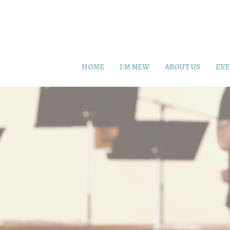
HOME
I'M NEW
ABOUT US
EVE