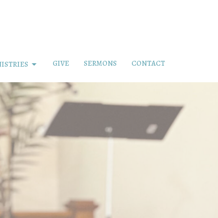
GIVE
SERMONS
CONTACT
ISTRIES