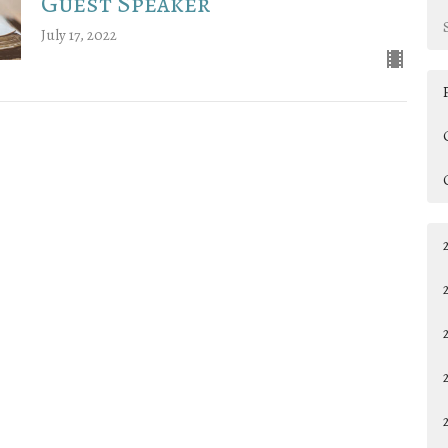
Guest Speaker
July 17, 2022