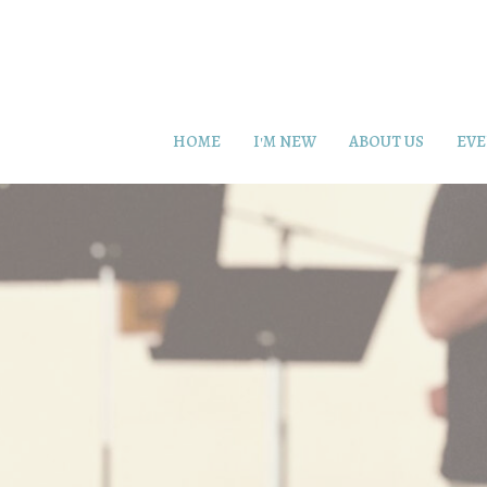
HOME
I'M NEW
ABOUT US
EVE