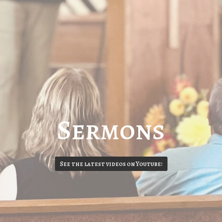
Sermons
See the latest videos on Youtube!