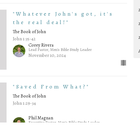
"Whatever John's got, it's
the real deal!"
The Book of John
John 1:35-42
Corey Rivera
Lead Pastor, Men's Bible Study Leader
November 10, 2024
"Saved From What?"
The Book of John
John 1:29-34
Phil Magnan
Executive Pastor, Men's Bible Study Leader
November 3, 2024