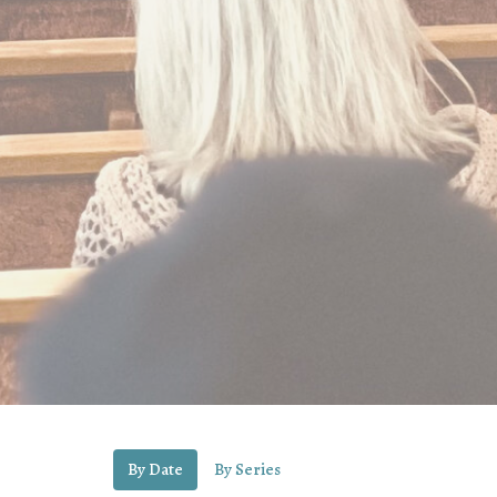
By Date
By Series