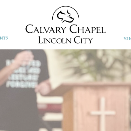
NTS
MIN