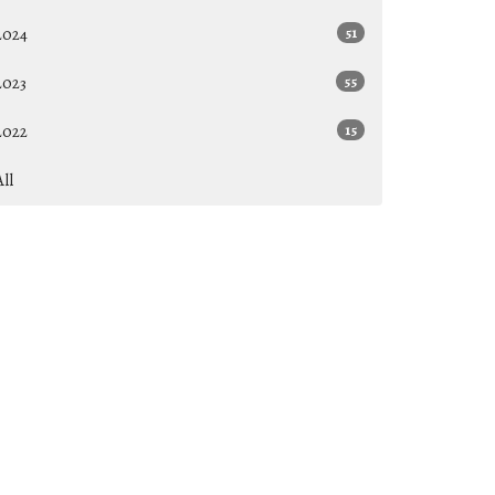
2024
51
2023
55
2022
15
All