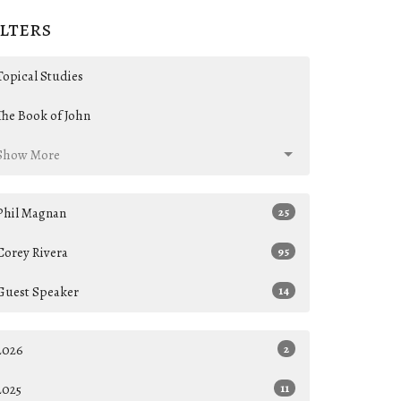
ilters
Topical Studies
The Book of John
Show More
Phil Magnan
25
Corey Rivera
95
Guest Speaker
14
2026
2
2025
11