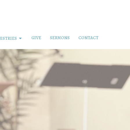
GIVE
SERMONS
CONTACT
ISTRIES