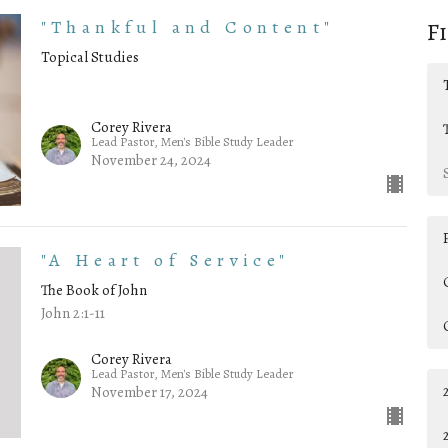
"Thankful and Content"
F
Topical Studies
Corey Rivera
Lead Pastor, Men's Bible Study Leader
November 24, 2024
"A Heart of Service"
The Book of John
John 2:1-11
Corey Rivera
Lead Pastor, Men's Bible Study Leader
November 17, 2024