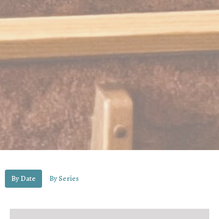
By Date
By Series