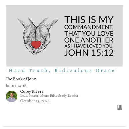
"Hard Truth, Ridiculous Grace"
The Book of John
John 1:14-18
Corey Rivera
Lead Pastor, Men's Bible Study Leader
October 13, 2024