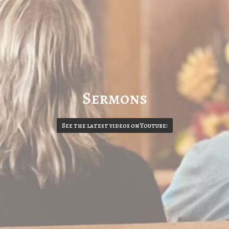
Sermons
See the latest videos on Youtube!