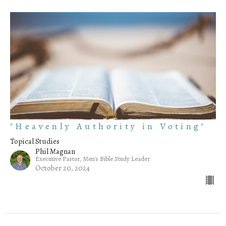
"Heavenly Authority in Voting"
Topical Studies
Phil Magnan
Executive Pastor, Men's Bible Study Leader
October 20, 2024