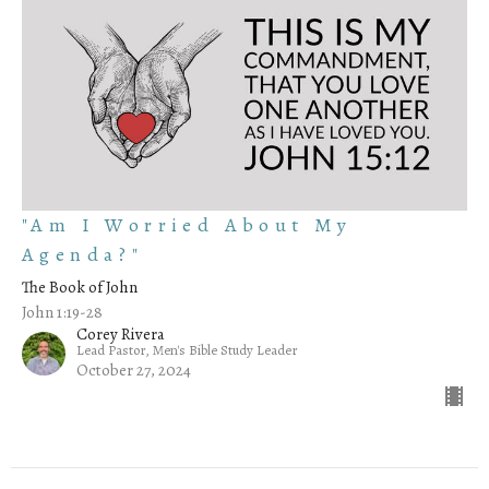
"Am I Worried About My
Agenda?"
The Book of John
John 1:19-28
Corey Rivera
Lead Pastor, Men's Bible Study Leader
October 27, 2024