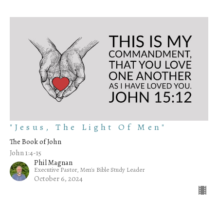
"Jesus, The Light Of Men"
The Book of John
John 1:4-15
Phil Magnan
Executive Pastor, Men's Bible Study Leader
October 6, 2024